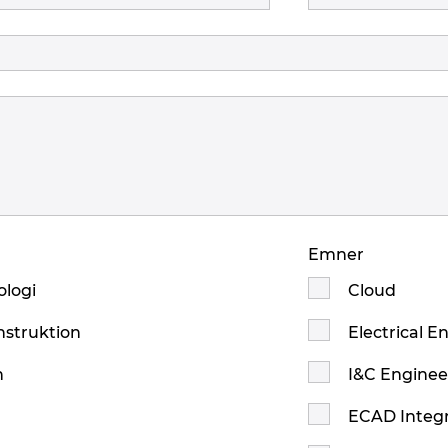
Emner
logi
Cloud
nstruktion
Electrical E
n
I&C Enginee
ECAD Integr