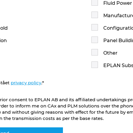
Fluid Power
n
Manufactur
hold
Configurati
ion
Panel Build
Other
EPLAN Subs
stået
privacy policy
.
*
rior consent to EPLAN AB and its affiliated undertakings p
rder to inform me on CAx and PLM solutions over the phone
 and without giving reasons with effect for the future by e
n the transmission costs as per the base rates.