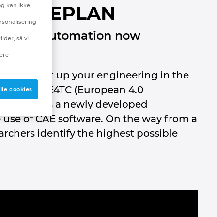
og kan ikke
TC and EPLAN
rsonalisering
egree of automation now
lder, så vi
nere
ou can set up your engineering in the
N and the E4TC (European 4.0
lle cookies
cts: It uses a newly developed
 use of CAE software. On the way from a
rchers identify the highest possible