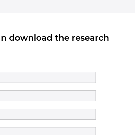
can download the research