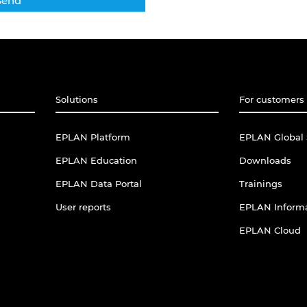
Solutions
For customers 
EPLAN Platform
EPLAN Global 
EPLAN Education
Downloads
EPLAN Data Portal
Trainings
User reports
EPLAN Informa
EPLAN Cloud