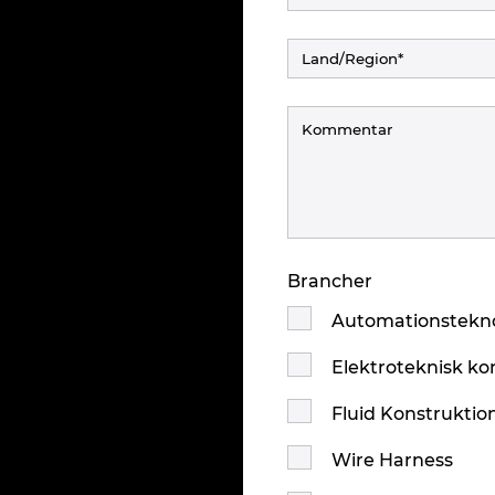
Brancher
Automationstekno
Elektroteknisk ko
Fluid Konstruktio
Wire Harness