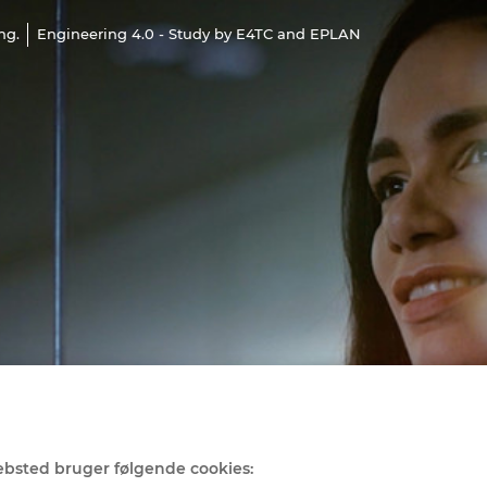
ng.
Engineering 4.0 - Study by E4TC and EPLAN
bsted bruger følgende cookies: