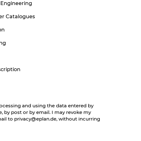
 Engineering
er Catalogues
on
ing
cription
rocessing and using the data entered by
, by post or by email. I may revoke my
mail to privacy@eplan.de, without incurring