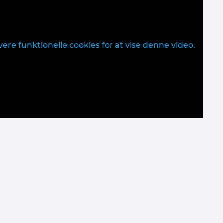
vere funktionelle cookies for at vise denne video.