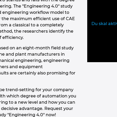
eering. The "Engineering 4.0" study
d engineering workflow model to
for the maximum efficient use of CAE
Du skal akti
om a classical to a completely
hod, the researchers identify the
f efficiency.
ased on an eight-month field study
 and plant manufacturers in
hanical engineering, engineering
nners and equipment
lts are certainly also promising for
o be trend-setting for your company
with which degree of automation you
ring to a new level and how you can
 decisive advantage. Request your
udy "Engineering 4.0" now!