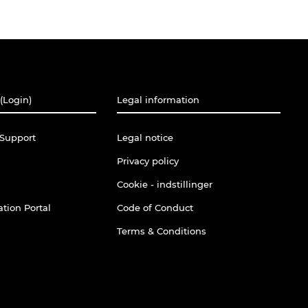
(Login)
Legal information
Support
Legal notice
Privacy policy
Cookie - indstillinger
tion Portal
Code of Conduct
Terms & Conditions