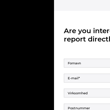
Are you inte
report directl