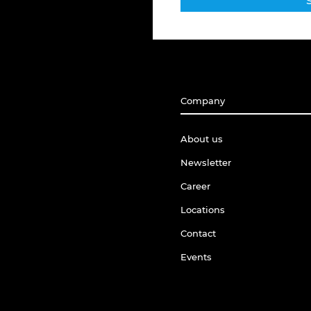
Company
About us
Newsletter
Career
Locations
Contact
Events