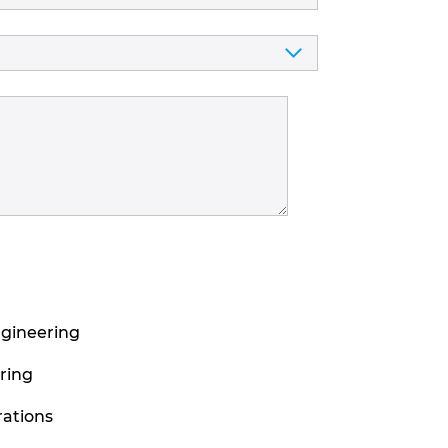
ngineering
ring
ations