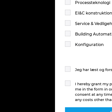
Processteknologi
EI&C konstruktio
Service & Vedlige
Building Automat
Konfiguration
Jeg har læst og for
I hereby grant my p
me in the form in o
consent at any time
any costs other tha