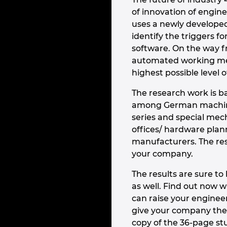
of innovation of engin
uses a newly develope
identify the triggers 
software. On the way fr
automated working met
highest possible level o
The research work is b
among German machine
series and special mec
offices/ hardware pla
manufacturers. The resu
your company.
The results are sure t
as well. Find out now 
can raise your enginee
give your company the
copy of the 36-page st