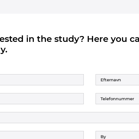
rested in the study? Here you 
y.