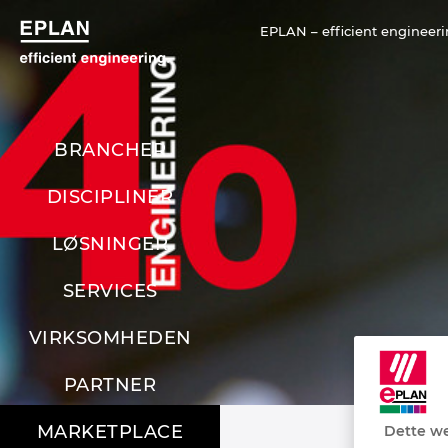
EPLAN – efficient engineeri
BRANCHER
DISCIPLINER
LØSNINGER
SERVICES
VIRKSOMHEDEN
PARTNER
MARKETPLACE
Dette we