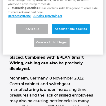
new EPLAN Smart Mounting software
ydeevnen af vores hjemmeside
Denmark
supports manual control cabinet assembly
Marketing cookies:
Disse cookies indstilles gennem vores side
in a highly efficient manner. It leads
af vores reklamepartnere
Databeskyttelse
Juridisk Oplysninger
Finland
technicians step by step through the
installation of DIN rails, cable ducts and
electrotechnical components, and shows
France
Afvis alle
Accepter alle cookies
where which component must be installed.
Supported by a 3D visualisation, even less
Germany
Cookie - indstillinger
experienced technicians can recognise
exactly where components must be
Greece
placed. Combined with EPLAN Smart
Wiring, cabling can also be precisely
Hungary
displayed.
India
Monheim, Germany, 8 November 2022:
Control cabinet and switchgear
Indonesia
manufacturing is under increasing time
pressures and the lack of skilled employees
may also be causing bottlenecks in many
Ireland