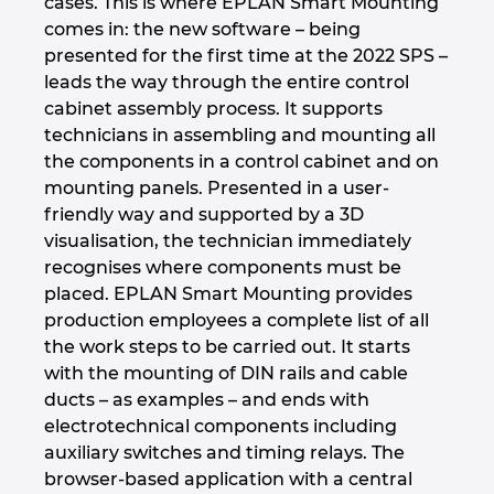
cases. This is where EPLAN Smart Mounting
comes in: the new software – being
Israel
presented for the first time at the 2022 SPS –
leads the way through the entire control
Italy
cabinet assembly process. It supports
technicians in assembling and mounting all
Japan
the components in a control cabinet and on
mounting panels. Presented in a user-
Lithuania
friendly way and supported by a 3D
visualisation, the technician immediately
Luxembourg
recognises where components must be
placed. EPLAN Smart Mounting provides
Malaysia
production employees a complete list of all
the work steps to be carried out. It starts
Mexico
with the mounting of DIN rails and cable
ducts – as examples – and ends with
electrotechnical components including
Netherlands
auxiliary switches and timing relays. The
browser-based application with a central
New Zealand