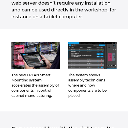
web server doesn’t require any installation
and can be used directly in the workshop, for
Norway
instance on a tablet computer.
Peru
Philippines
Poland
Portugal
The new EPLAN Smart
The system shows
Mounting system
assembly technicians
Romania
accelerates the assembly of
where and how
components in control
components are to be
cabinet manufacturing.
placed.
Serbia
Singapore