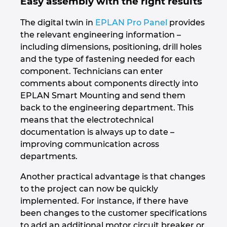
Easy assembly with the right results
Slovakia
The digital twin in
EPLAN Pro Panel
provides
Slovenia
the relevant engineering information –
including dimensions, positioning, drill holes
South Africa
and the type of fastening needed for each
component. Technicians can enter
South Korea
comments about components directly into
EPLAN Smart Mounting and send them
Spain
back to the engineering department. This
means that the electrotechnical
Sweden
documentation is always up to date –
improving communication across
departments.
Switzerland
Another practical advantage is that changes
Thailand
to the project can now be quickly
implemented. For instance, if there have
Turkey
been changes to the customer specifications
to add an additional motor circuit breaker or