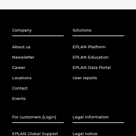
Company
Solutions
About us
EPLAN Platform
Newsletter
EPLAN Education
Career
EPLAN Data Portal
Locations
User reports
Contact
Events
For customers (Login)
Legal information
EPLAN Global Support
Legal notice