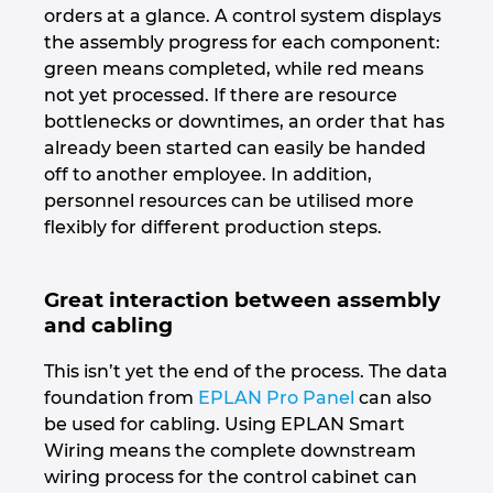
orders at a glance. A control system displays
the assembly progress for each component:
green means completed, while red means
not yet processed. If there are resource
bottlenecks or downtimes, an order that has
already been started can easily be handed
off to another employee. In addition,
personnel resources can be utilised more
flexibly for different production steps.
Great interaction between assembly
and cabling
This isn’t yet the end of the process. The data
foundation from
EPLAN Pro Panel
can also
be used for cabling. Using EPLAN Smart
Wiring means the complete downstream
wiring process for the control cabinet can