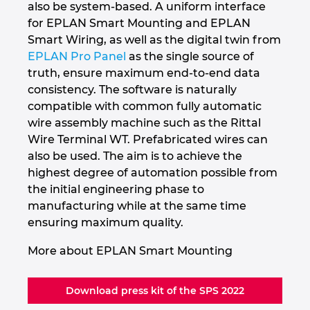
also be system-based. A uniform interface
for EPLAN Smart Mounting and EPLAN
Smart Wiring, as well as the digital twin from
EPLAN Pro Panel
as the single source of
truth, ensure maximum end-to-end data
consistency. The software is naturally
compatible with common fully automatic
wire assembly machine such as the Rittal
Wire Terminal WT. Prefabricated wires can
also be used. The aim is to achieve the
highest degree of automation possible from
the initial engineering phase to
manufacturing while at the same time
ensuring maximum quality.
More about EPLAN Smart Mounting
Download press kit of the SPS 2022