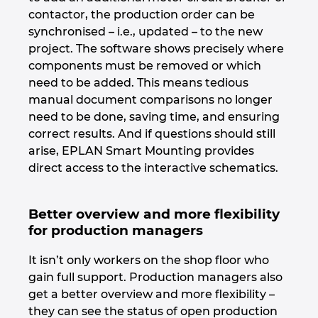
Ukraine
contactor, the production order can be
synchronised – i.e., updated – to the new
United Arab Emirates
project. The software shows precisely where
components must be removed or which
need to be added. This means tedious
United Kingdom
manual document comparisons no longer
need to be done, saving time, and ensuring
United States
correct results. And if questions should still
arise, EPLAN Smart Mounting provides
direct access to the interactive schematics.
Better overview and more flexibility
for production managers
It isn’t only workers on the shop floor who
gain full support. Production managers also
get a better overview and more flexibility –
they can see the status of open production