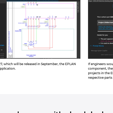
7, which will be released in September, the EPLAN
If engineers wou
application.
component, they
projects in the 
respective parts