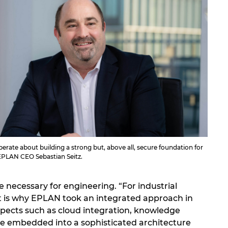
erate about building a strong but, above all, secure foundation for
 EPLAN CEO Sebastian Seitz.
 necessary for engineering. “For industrial
That is why EPLAN took an integrated approach in
spects such as cloud integration, knowledge
e embedded into a sophisticated architecture