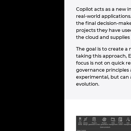
Copilot acts as a new 
real-world application
the final decision-make
projects they have use
the cloud and supplies 
The goal is to create 
taking this approach, 
focus is not on quick r
governance principles a
experimental, but can 
evolution.