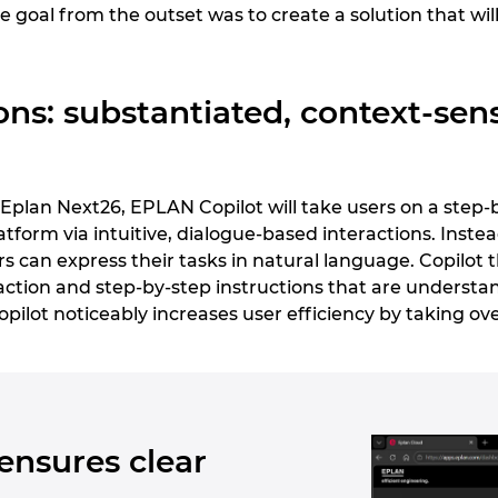
e goal from the outset was to create a solution that will
ons: substantiated, context-sensi
g Eplan Next26, EPLAN Copilot will take users on a step
tform via intuitive, dialogue-based interactions. Inst
 can express their tasks in natural language. Copilot 
tion and step-by-step instructions that are understan
 Copilot noticeably increases user efficiency by taking ov
ensures clear