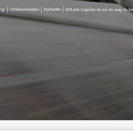
ng.
Virksomheden
Nyheder
EPLAN Copilot: AI on its way to 