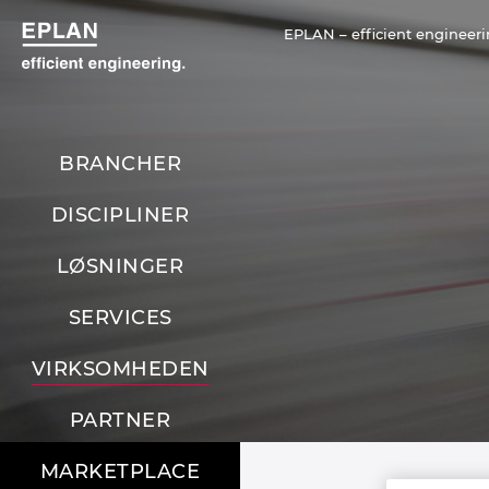
EPLAN – efficient engineeri
BRANCHER
DISCIPLINER
LØSNINGER
SERVICES
VIRKSOMHEDEN
PARTNER
MARKETPLACE