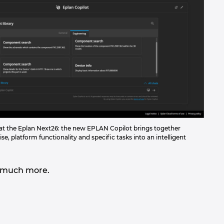
d at the Eplan Next26: the new EPLAN Copilot brings together
se, platform functionality and specific tasks into an intelligent
and much more.