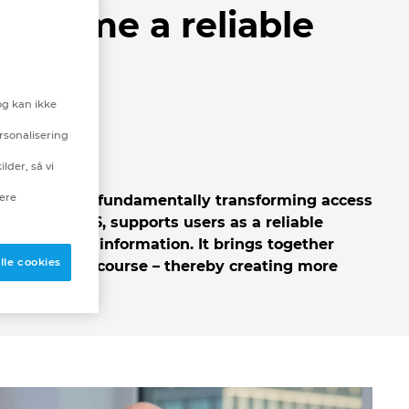
 become a reliable
ing
og kan ikke
rsonalisering
lder, så vi
nere
tance that is fundamentally transforming access
plan Next26, supports users as a reliable
able source of information.
It brings together
lle cookies
intelligent discourse – thereby creating more