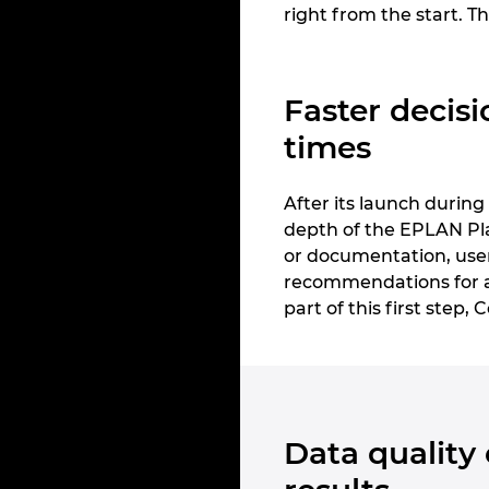
right from the start. Th
Faster decisi
times
After its launch durin
depth of the EPLAN Pla
or documentation, users
recommendations for ac
part of this first step,
Data quality 