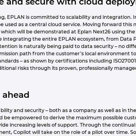
afe and secure with cloud depl
g, EPLAN is committed to scalability and integration. In 
o be used as a central cloud service. Moving forward th
 which will be demonstrated at Eplan Next26 using the 
be integrating the entire EPLAN ecosystem, from Data Po
ttention is naturally being paid to data security – no di
mission path from the customer’s local environment to t
tandards – as shown by certifications including ISO270
itional risks through its proven, professionally manage
k ahead
ility and security – both as a company as well as in the
ld be empowered to derive the maximum possible custo
vide increasing levels of support. Through the continua
nt, Copilot will take on the role of a pilot over time. S