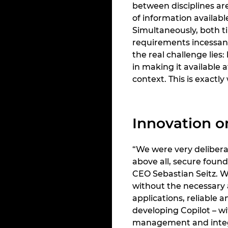
between disciplines ar
of information availabl
Simultaneously, both t
requirements incessant
the real challenge lies
in making it available a
context. This is exact
Innovation o
“We were very delibera
above all, secure found
CEO Sebastian Seitz. Wh
without the necessary a
applications, reliable 
developing Copilot – w
management and integr