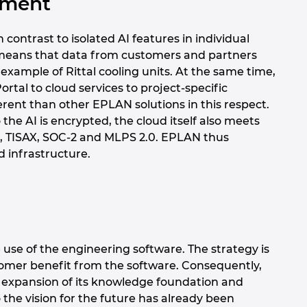
oyment
contrast to isolated AI features in individual
is means that data from customers and partners
example of Rittal cooling units. At the same time,
rtal to cloud services to project-specific
fferent than other EPLAN solutions in this respect.
he AI is encrypted, the cloud itself also meets
01, TISAX, SOC-2 and MLPS 2.0. EPLAN thus
d infrastructure.
 use of the engineering software. The strategy is
mer benefit from the software. Consequently,
l expansion of its knowledge foundation and
o the vision for the future has already been