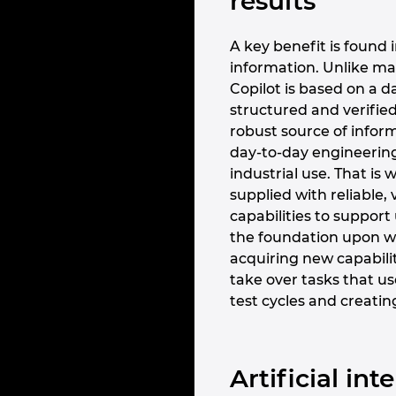
results
A key benefit is found i
information. Unlike ma
Copilot is based on a d
structured and verified
robust source of inform
day-to-day engineering 
industrial use. That i
supplied with reliable, 
capabilities to support
the foundation upon wh
acquiring new capabiliti
take over tasks that us
test cycles and creatin
Artificial in