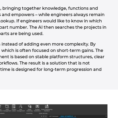
, bringing together knowledge, functions and
ides and empowers – while engineers always remain
Lookup. If engineers would like to know in which
part number. The AI then searches the projects in
parts are being used.
n instead of adding even more complexity. By
 which is often focused on short-term gains. The
ment is based on stable platform structures, clear
lows. The result is a solution that is not
 time is designed for long-term progression and