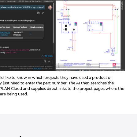
ld like to know in which projects they have used a product or
 just need to enter the part number. The AI then searches the
EPLAN Cloud and supplies direct links to the project pages where the
 are being used.