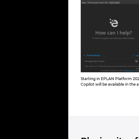
Starting in EPLAN Platform 202
Copilot will be available in the 