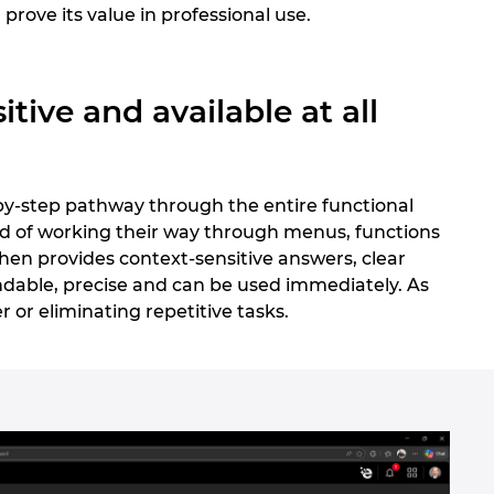
 prove its value in professional use.
tive and available at all
-by-step pathway through the entire functional
ead of working their way through menus, functions
then provides context-sensitive answers, clear
dable, precise and can be used immediately. As
er or eliminating repetitive tasks.