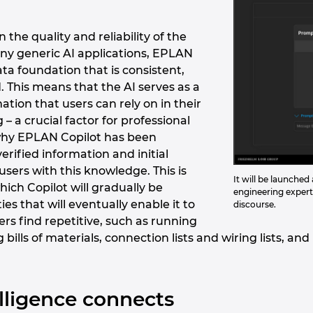
n the quality and reliability of the
ny generic AI applications, EPLAN
ata foundation that is consistent,
. This means that the AI serves as a
ation that users can rely on in their
– a crucial factor for professional
s why EPLAN Copilot has been
verified information and initial
 users with this knowledge. This is
It will be launche
ich Copilot will gradually be
engineering experti
es that will eventually enable it to
discourse.
ers find repetitive, such as running
g bills of materials, connection lists and wiring lists, 
telligence connects