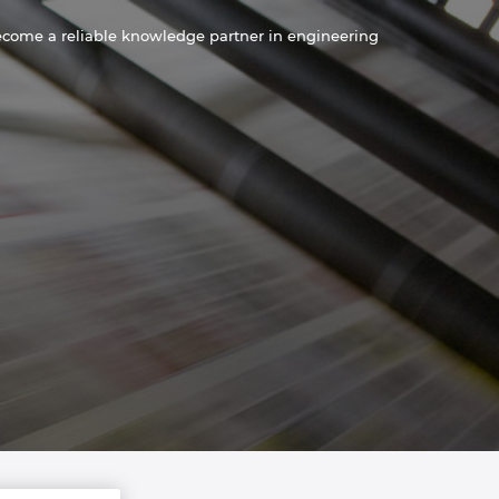
become a reliable knowledge partner in engineering