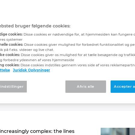
ilot: AI on its way to
e partner in engineer
bsted bruger følgende cookies:
ige cookies:
Disse cookies er nødvendige for, at hjemmesiden kan fungere 
unich
vores systemer
elle cookies:
Disse cookies giver mulighed for forbedret funktionalitet og pe
 på f.eks. videoer og live chat.
ske cookies:
Disse cookies giver os mulighed for at tælle besøgende og trafikki
g forbedre ydeevnen af vores hjemmeside
ng cookies:
Disse cookies indstilles gennem vores side af vores reklamepart
s introducing a new generation of AI-supported assis
ttelse
Juridisk Oplysninger
dge. EPLAN Copilot, which is being launched during E
o-day work
. It serves as a dependable and fully avail
 indstillinger
Afvis alle
Accepter a
 platform functionalities, and specific tasks into an 
and decision-making abilities for users.
increasingly complex: the lines