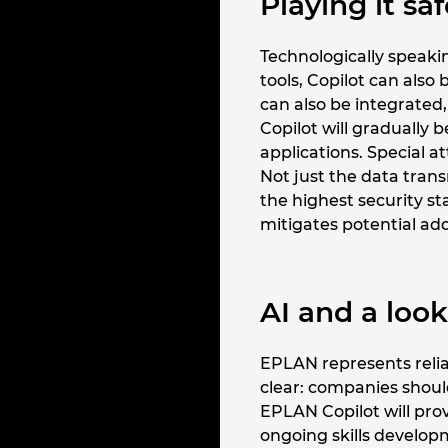
Playing it s
Technologically speakin
tools, Copilot can als
can also be integrated,
Copilot will gradually 
applications. Special a
Not just the data trans
the highest security s
mitigates potential add
AI and a loo
EPLAN represents reliab
clear: companies shou
EPLAN Copilot will pro
ongoing skills developme