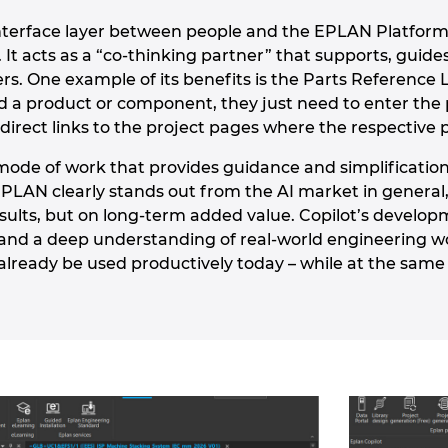
interface layer between people and the EPLAN Platform
s. It acts as a “co-thinking partner” that supports, gu
rs. One example of its benefits is the Parts Reference 
d a product or component, they just need to enter the 
direct links to the project pages where the respective 
a mode of work that provides guidance and simplificatio
EPLAN clearly stands out from the AI market in general,
esults, but on long-term added value. Copilot’s develop
nd a deep understanding of real-world engineering workf
already be used productively today – while at the same