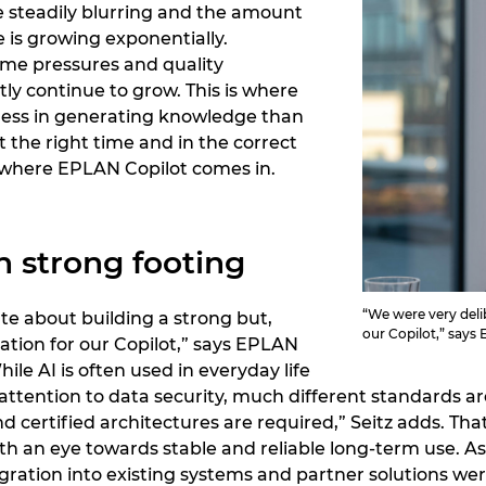
e steadily blurring and the amount
e is growing exponentially.
ime pressures and quality
ly continue to grow. This is where
: less in generating knowledge than
t the right time and in the correct
ly where EPLAN Copilot comes in.
n strong footing
“We were very delib
te about building a strong but,
our Copilot,” says
ation for our Copilot,” says EPLAN
ile AI is often used in everyday life
ttention to data security, much different standards are
and certified architectures are required,” Seitz adds. 
ith an eye towards stable and reliable long-term use. A
ation into existing systems and partner solutions wer