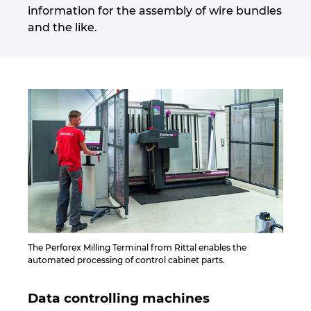
information for the assembly of wire bundles
and the like.
The Perforex Milling Terminal from Rittal enables the
automated processing of control cabinet parts.
Data controlling machines