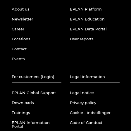
About us
EPLAN Platform
Newsletter
EPLAN Education
Career
EPLAN Data Portal
Locations
User reports
Contact
Events
For customers (Login)
Legal information
EPLAN Global Support
Legal notice
Downloads
Privacy policy
Trainings
Cookie - indstillinger
EPLAN Information
Code of Conduct
Portal