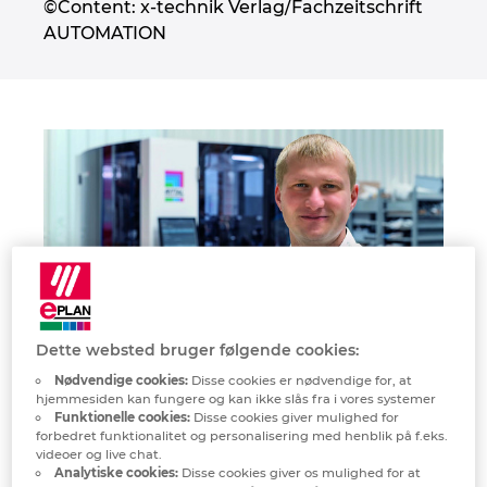
©Content: x-technik Verlag/Fachzeitschrift
Denmark
AUTOMATION
Finland
France
Germany
Greece
Hungary
Dette websted bruger følgende cookies:
India
“Using EPLAN Smart Mounting and Smart Wiring, we can
Nødvendige cookies:
Disse cookies er nødvendige for, at
cover peak demand in production and also utilise less-skilled
hjemmesiden kan fungere og kan ikke slås fra i vores systemer
Indonesia
employees.”
Funktionelle cookies:
Disse cookies giver mulighed for
forbedret funktionalitet og personalisering med henblik på f.eks.
Robert Burger, Electrical Workshop Director
videoer og live chat.
Ireland
Analytiske cookies:
Disse cookies giver os mulighed for at