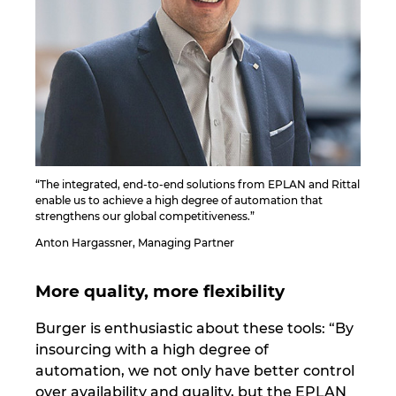
“The integrated, end-to-end solutions from EPLAN and Rittal
enable us to achieve a high degree of automation that
strengthens our global competitiveness.”
Anton Hargassner, Managing Partner
More quality, more flexibility
Burger is enthusiastic about these tools: “By
insourcing with a high degree of
automation, we not only have better control
over availability and quality, but the EPLAN