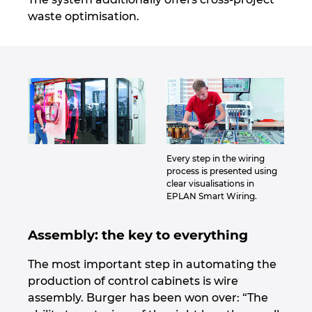
waste optimisation.
Every step in the wiring
process is presented using
clear visualisations in
EPLAN Smart Wiring.
Assembly: the key to everything
The most important step in automating the
production of control cabinets is wire
assembly. Burger has been won over: “The