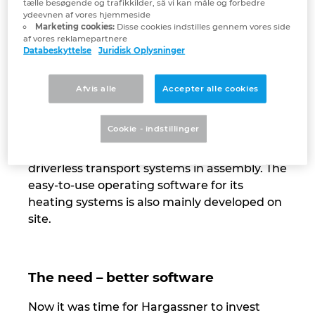
tælle besøgende og trafikkilder, så vi kan måle og forbedre
ydeevnen af vores hjemmeside
Israel
Marketing cookies:
Disse cookies indstilles gennem vores side
A company that manufactures a majority of
af vores reklamepartnere
its products in house naturally has an
Databeskyttelse
Juridisk Oplysninger
Italy
interest in maximising its own production as
far as possible. That is why Hargassner has
Afvis alle
Accepter alle cookies
Japan
been investing in automation at its
headquarters and production facility in
Cookie - indstillinger
Lithuania
Weng, Austria for some time now – from
robotics in sheet-metal processing to
Luxembourg
driverless transport systems in assembly. The
easy-to-use operating software for its
Malaysia
heating systems is also mainly developed on
site.
Mexico
Netherlands
The need – better software
Now it was time for Hargassner to invest
New Zealand