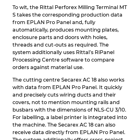
To wit, the Rittal Perforex Milling Terminal MT
S takes the corresponding production data
from EPLAN Pro Panel and, fully
automatically, produces mounting plates,
enclosure parts and doors with holes,
threads and cut-outs as required. The
system additionally uses Rittal’s RiPanel
Processing Centre software to compare
orders against material use.
The cutting centre Secarex AC 18 also works
with data from EPLAN Pro Panel. It quickly
and precisely cuts wiring ducts and their
covers, not to mention mounting rails and
busbars with the dimensions of NLS-CU 3/10.
For labelling, a label printer is integrated into
the machine. The Secarex AC 18 can also
receive data directly from EPLAN Pro Panel.
The system additionally offers cross-project