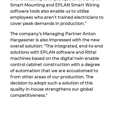
Smart Mounting and EPLAN Smart Wiring
software tools also enable us to utilise
employees who aren’t trained electricians to
cover peak demands in production.”
The company’s Managing Partner Anton
Hargassner is also impressed with the new
overall solution: “The integrated, end-to-end
solutions with EPLAN software and Rittal
machines based on the digital twin enable
control cabinet construction with a degree
of automation that we are accustomed to
from other areas of our production. The
decision to adopt such a solution of this
quality in-house strengthens our global
competitiveness.”