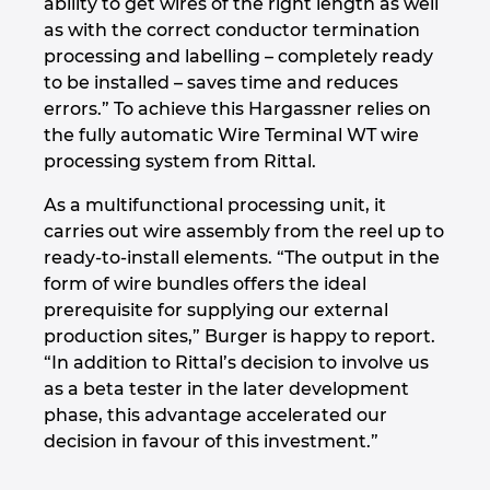
ability to get wires of the right length as well
as with the correct conductor termination
processing and labelling – completely ready
to be installed – saves time and reduces
errors.” To achieve this Hargassner relies on
the fully automatic Wire Terminal WT wire
processing system from Rittal.
As a multifunctional processing unit, it
carries out wire assembly from the reel up to
ready-to-install elements. “The output in the
form of wire bundles offers the ideal
prerequisite for supplying our external
production sites,” Burger is happy to report.
“In addition to Rittal’s decision to involve us
as a beta tester in the later development
phase, this advantage accelerated our
decision in favour of this investment.”