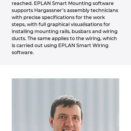
reached. EPLAN Smart Mounting software
supports Hargassner’s assembly technicians
with precise specifications for the work
steps, with full graphical visualisations for
installing mounting rails, busbars and wiring
ducts. The same applies to the wiring, which
is carried out using EPLAN Smart Wiring
software.