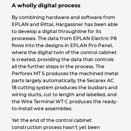
A wholly digital process
By combining hardware and software from
EPLAN and Rittal, Hargassner has been able
to develop a digital throughline for its
processes. The data from EPLAN Electric P8
flows into the designs in EPLAN Pro Panel,
where the digital twin of the control cabinet
is created, providing the data that controls
all the further steps in the process. The
Perforex MT S produces the machined metal
parts largely automatically, the Secarex AC
18 cutting system produces the busbars and
wiring ducts, cut to length and labelled, and
the Wire Terminal WT C produces the ready-
to-install wire assemblies.
Yet the end of the control cabinet
construction process hasn’t yet been