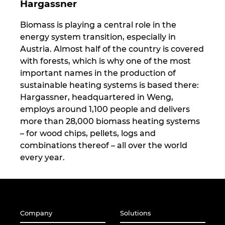
Hargassner
Biomass is playing a central role in the
energy system transition, especially in
Austria. Almost half of the country is covered
with forests, which is why one of the most
important names in the production of
sustainable heating systems is based there:
Hargassner, headquartered in Weng,
employs around 1,100 people and delivers
more than 28,000 biomass heating systems
– for wood chips, pellets, logs and
combinations thereof – all over the world
every year.
Company
Solutions