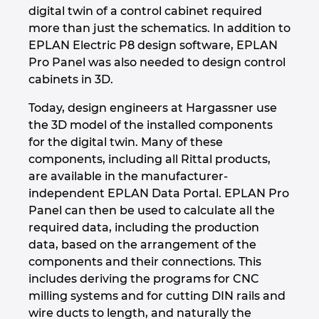
Ukraine
digital twin of a control cabinet required
more than just the schematics. In addition to
EPLAN Electric P8 design software, EPLAN
United Arab Emirates
Pro Panel was also needed to design control
cabinets in 3D.
United Kingdom
Today, design engineers at Hargassner use
United States
the 3D model of the installed components
for the digital twin. Many of these
components, including all Rittal products,
are available in the manufacturer-
independent EPLAN Data Portal. EPLAN Pro
Panel can then be used to calculate all the
required data, including the production
data, based on the arrangement of the
components and their connections. This
includes deriving the programs for CNC
milling systems and for cutting DIN rails and
wire ducts to length, and naturally the