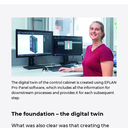
Slovakia
Slovenia
South Africa
South Korea
Spain
Sweden
The digital twin of the control cabinet is created using EPLAN
Pro Panel software, which includes all the information for
Switzerland
downstream processes and provides it for each subsequent
step.
Thailand
The foundation – the digital twin
Turkey
What was also clear was that creating the