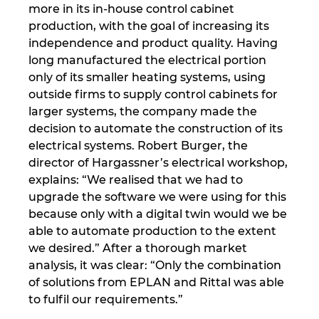
more in its in-house control cabinet
production, with the goal of increasing its
Norway
independence and product quality. Having
long manufactured the electrical portion
Peru
only of its smaller heating systems, using
outside firms to supply control cabinets for
Philippines
larger systems, the company made the
decision to automate the construction of its
Poland
electrical systems. Robert Burger, the
director of Hargassner’s electrical workshop,
Portugal
explains: “We realised that we had to
upgrade the software we were using for this
Romania
because only with a digital twin would we be
able to automate production to the extent
we desired.” After a thorough market
Serbia
analysis, it was clear: “Only the combination
of solutions from EPLAN and Rittal was able
Singapore
to fulfil our requirements.”