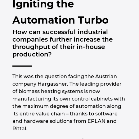
Igniting the
Brunei
Bygningsteknik
Konfiguration
PDM / PLM Integration
Lokationer
Automation Turbo
Bulgaria
Brugerrapporter
EPLAN Data Portal
Kontakt
How can successful industrial
Canada
companies further increase the
EPLAN Education til Klasseværelser
Trust Center
throughput of their in-house
Chile
production?
EPLAN Education til Studerende
China
EPLAN Collaboration Apps
This was the question facing the Austrian
China Taiwan
company Hargassner. The leading provider
of biomass heating systems is now
Colombia
manufacturing its own control cabinets with
the maximum degree of automation along
its entire value chain – thanks to software
Croatia
and hardware solutions from EPLAN and
Rittal.
Czech Republic