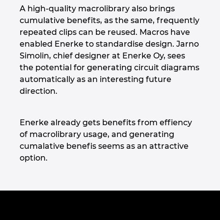
A high-quality macrolibrary also brings
cumulative benefits, as the same, frequently
repeated clips can be reused. Macros have
enabled Enerke to standardise design. Jarno
Simolin, chief designer at Enerke Oy, sees
the potential for generating circuit diagrams
automatically as an interesting future
direction.
Enerke already gets benefits from effiency
of macrolibrary usage, and generating
cumalative benefis seems as an attractive
option.