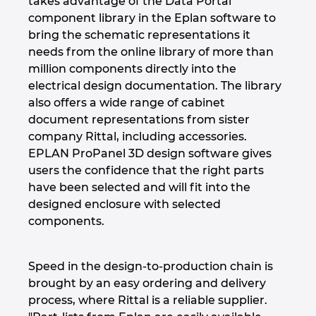
takes advantage of the Data Portal
component library in the Eplan software to
bring the schematic representations it
needs from the online library of more than
million components directly into the
electrical design documentation. The library
also offers a wide range of cabinet
document representations from sister
company Rittal, including accessories.
EPLAN ProPanel 3D design software gives
users the confidence that the right parts
have been selected and will fit into the
designed enclosure with selected
components.
Speed in the design-to-production chain is
brought by an easy ordering and delivery
process, where Rittal is a reliable supplier.