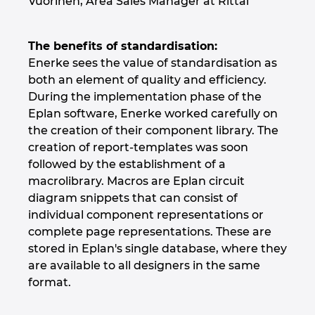
Vuorinen, Area Sales Manager at Rittal
The benefits of standardisation:
Enerke sees the value of standardisation as
both an element of quality and efficiency.
During the implementation phase of the
Eplan software, Enerke worked carefully on
the creation of their component library. The
creation of report-templates was soon
followed by the establishment of a
macrolibrary. Macros are Eplan circuit
diagram snippets that can consist of
individual component representations or
complete page representations. These are
stored in Eplan's single database, where they
are available to all designers in the same
format.