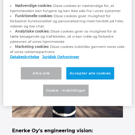
Nødvendige cookies:
Disse cookies er nødvendige for, at
Denmark
We wanted to reduce repetitive,
hjemmesiden kan fungere og kan ikke slås fra i vores systemer
manual work and we were able to
Funktionelle cookies:
Disse cookies giver mulighed for
forbedret funktionalitet og personalisering med henblik på f.eks.
Finland
reduce engineering time
videoer og live chat.
considerably. "
Analytiske cookies:
Disse cookies giver os mulighed for at
tælle besøgende og trafikkilder, så vi kan måle og forbedre
France
ydeevnen af vores hjemmeside
Marketing cookies:
Disse cookies indstilles gennem vores side
af vores reklamepartnere
Germany
Databeskyttelse
Juridisk Oplysninger
Greece
Afvis alle
Accepter alle cookies
Hungary
Cookie - indstillinger
India
Indonesia
Ireland
Enerke Oy's engineering vision: