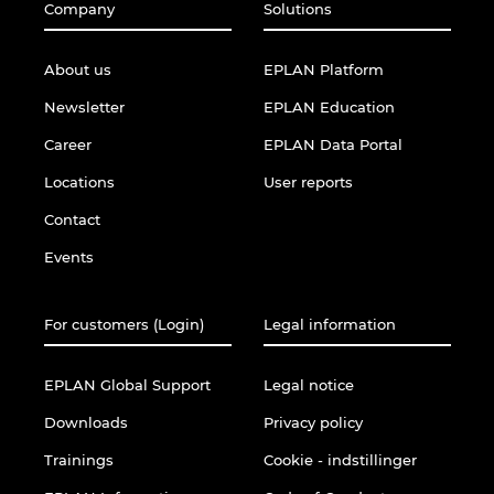
Company
Solutions
About us
EPLAN Platform
Newsletter
EPLAN Education
Career
EPLAN Data Portal
Locations
User reports
Contact
Events
For customers (Login)
Legal information
EPLAN Global Support
Legal notice
Downloads
Privacy policy
Trainings
Cookie - indstillinger