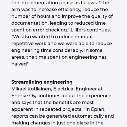
the implementation phase as follows: "The
aim was to increase efficiency, reduce the
Norway
number of hours and improve the quality of
documentation, leading to reduced time
Peru
spent on error checking." Lillfors continues,
"We also wanted to reduce manual,
Philippines
repetitive work and we were able to reduce
engineering time considerably. In some
Poland
areas, the time spent on engineering has
halved".
Portugal
Streamlining engineering
Romania
Mikael Kotilainen, Electrical Engineer at
Enerke Oy, continues about the experience
Serbia
and says that the benefits are most
apparent in repeated projects. "In Eplan,
Singapore
reports can be generated automatically and
making changes in just one place in the