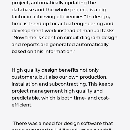
Slovakia
project, automatically updating the
database and the whole project, is a big
Slovenia
factor in achieving efficiencies." In design,
time is freed up for actual engineering and
South Africa
development work instead of manual tasks.
"Now time is spent on circuit diagram design
and reports are generated automatically
South Korea
based on this information."
Spain
High quality design benefits not only
Sweden
customers, but also our own production,
installation and subcontracting. This keeps
Switzerland
project management high quality and
predictable, which is both time- and cost-
Thailand
efficient.
Turkey
"There was a need for design software that