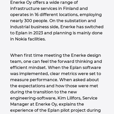
Enerke Oy offers a wide range of
Israel
infrastructure services in Finland and
operates in 16 different locations, employing
nearly 300 people. On the substation and
Italy
industrial business side, Enerke has switched
to Eplan in 2023 and planning is mainly done
Japan
in Nokia facilities.
Lithuania
When first time meeting the Enerke design
Luxembourg
team, one can feel the forward thinking and
efficient mindset. When the Eplan software
Malaysia
was implemented, clear metrics were set to
measure performance. When asked about
the expectations and how those were met
Mexico
during the transition to the new
engineering-software, Kim Lillfors, Service
Netherlands
Manager at Enerke Oy, explains the
experience of the Eplan pilot project during
New Zealand