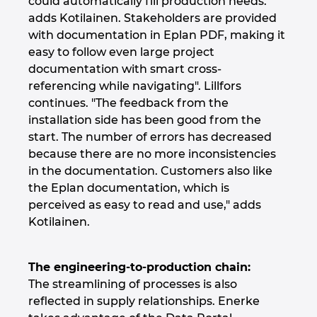
could automatically fill production needs."
Ukraine
adds Kotilainen. Stakeholders are provided
with documentation in Eplan PDF, making it
United Arab Emirates
easy to follow even large project
documentation with smart cross-
United Kingdom
referencing while navigating". Lillfors
continues. "The feedback from the
United States
installation side has been good from the
start. The number of errors has decreased
because there are no more inconsistencies
in the documentation. Customers also like
the Eplan documentation, which is
perceived as easy to read and use," adds
Kotilainen.
The engineering-to-production chain:
The streamlining of processes is also
reflected in supply relationships. Enerke