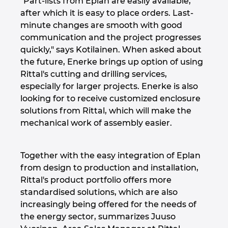
"Part-lists from Eplan are easily available,
after which it is easy to place orders. Last-
minute changes are smooth with good
communication and the project progresses
quickly," says Kotilainen. When asked about
the future, Enerke brings up option of using
Rittal's cutting and drilling services,
especially for larger projects. Enerke is also
looking for to receive customized enclosure
solutions from Rittal, which will make the
mechanical work of assembly easier.
Together with the easy integration of Eplan
from design to production and installation,
Rittal's product portfolio offers more
standardised solutions, which are also
increasingly being offered for the needs of
the energy sector, summarizes Juuso