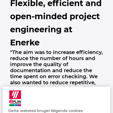
Flexible, efficient and
Brunei
Bygningsteknik
Konfiguration
PDM / PLM Integration
Lokationer
open-minded project
Bulgaria
Brugerrapporter
EPLAN Data Portal
Kontakt
engineering at
Canada
EPLAN Education til Klasseværelser
Trust Center
Enerke
Chile
EPLAN Education til Studerende
"The aim was to increase efficiency,
China
reduce the number of hours and
EPLAN Collaboration Apps
improve the quality of
China Taiwan
documentation and reduce the
time spent on error checking. We
Colombia
also wanted to reduce repetitive,
manual work and we were able to
Croatia
reduce engineering time
considerably. " Kim Lillfors, Enerke
Czech Republic
Oy
Dette websted bruger følgende cookies: